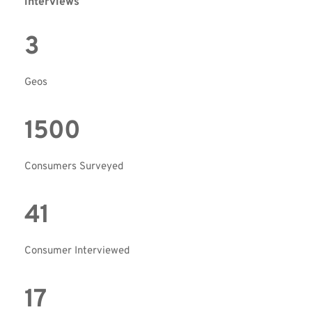
interviews  
3
Geos
1500
Consumers Surveyed
41
Consumer Interviewed
17