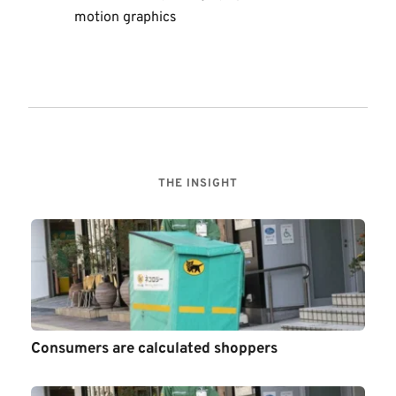
motion graphics  
THE INSIGHT
Consumers are calculated shoppers 