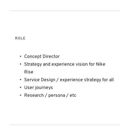
ROLE 
Concept Director 
Strategy and experience vision for Nike 
Rise
Service Design / experience strategy for all 
User journeys 
Research / persona / etc 