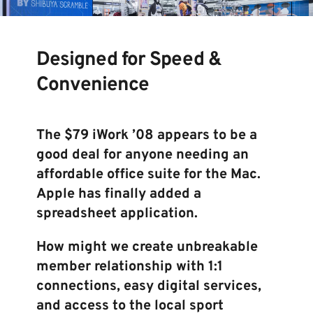
Designed for Speed & 
Convenience 
The $79 iWork ’08 appears to be a 
good deal for anyone needing an 
affordable office suite for the Mac. 
Apple has finally added a 
spreadsheet application. 
How might we create unbreakable 
member relationship with 1:1 
connections, easy digital services, 
and access to the local sport 