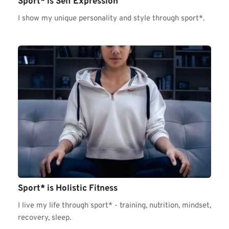
Sport* is Self Expression 
I show my unique personality and style through sport*.
Sport* is Holistic Fitness 
I live my life through sport* - training, nutrition, mindset, 
recovery, sleep. 