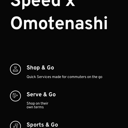
Speed x 
Omotenashi
Shop & Go
Quick Services made for commuters on the go
Serve & Go
Shop on their 
own terms
Sports & Go