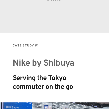
CASE STUDY 
#1
Nike by Shibuya
Serving the Tokyo 
commuter on the go