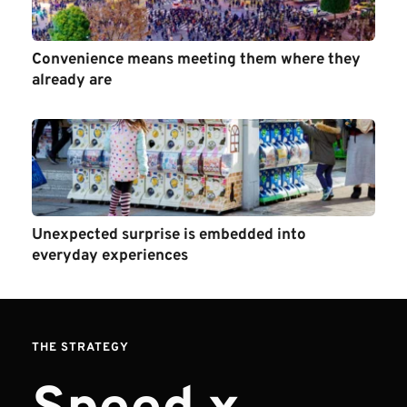
Convenience means meeting them where they 
already are 
Unexpected surprise is embedded into 
everyday experiences
THE STRATEGY 