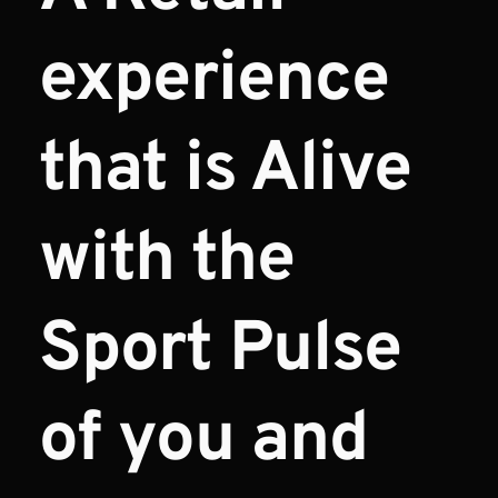
experience 
that is Alive 
with the 
Sport Pulse 
of you and 