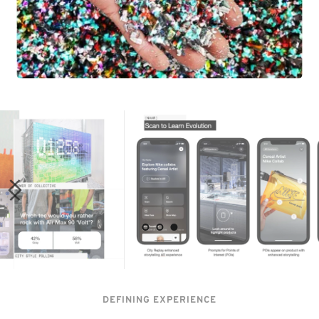
DEFINING EXPERIENCE