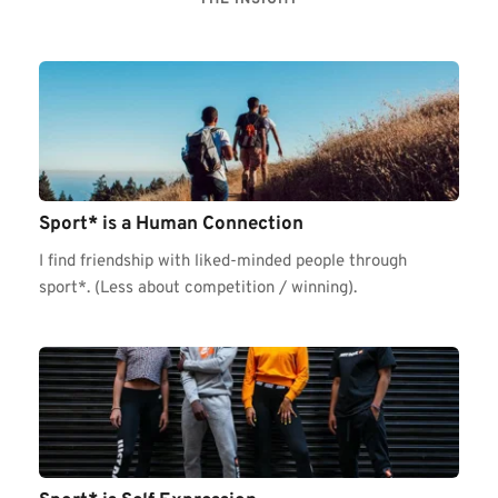
Sport* is a Human Connection 
I find friendship with liked-minded people through 
sport*. (Less about competition / winning).