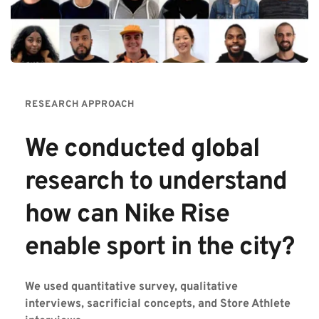
RESEARCH APPROACH
We conducted global 
research to understand 
how can Nike Rise 
enable sport in the city?  
We used quantitative survey, qualitative 
interviews, sacrificial concepts, and Store Athlete 