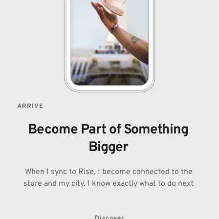
ARRIVE
Become Part of Something 
Bigger 
When I sync to Rise, I become connected to the 
store and my city. I know exactly what to do next 
Discover