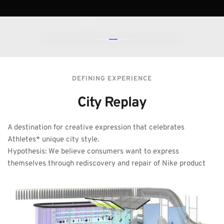
DEFINING EXPERIENCE
City Replay
A destination for creative expression that celebrates 
Athletes* unique city style. 
Hypothesis: We believe consumers want to express 
themselves through rediscovery and repair of Nike product 