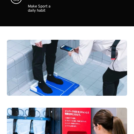
Make Sport a 
daily habit 