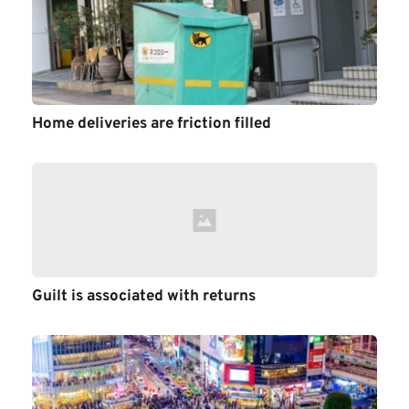
Home deliveries are friction filled
Guilt is associated with returns