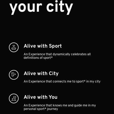
your city
Alive with Sport
An Experience that dynamically celebrates all 
definitions of sport*
Alive with City 
An Experience that connects me to sport* in my city
Alive with You
An Experience that knows me and guide me in my 
personal sport* journey