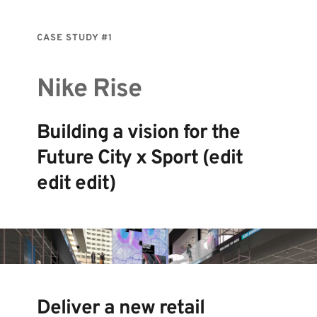
CASE STUDY 
#1
Nike Rise
Building a vision for the 
Future City x Sport (edit 
edit edit) 
Deliver a new retail 