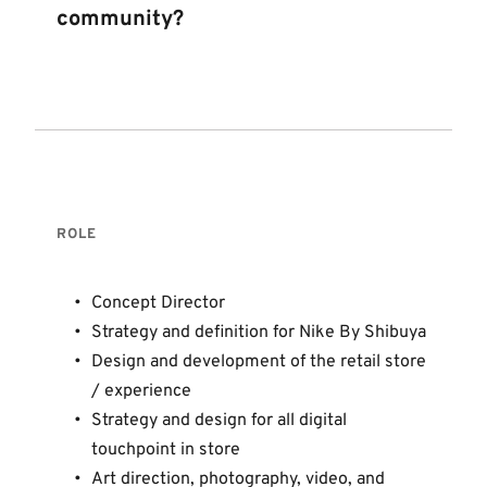
community? 
ROLE 
Concept Director 
Strategy and definition for Nike By Shibuya
Design and development of the retail store 
/ experience 
Strategy and design for all digital 
touchpoint in store
Art direction, photography, video, and 