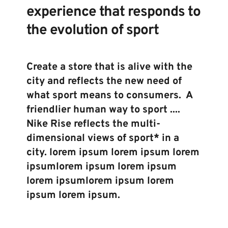
experience that responds to 
the evolution of sport
Create a store that is alive with the 
city and reflects the new need of 
what sport means to consumers.  A 
friendlier human way to sport .... 
Nike Rise reflects the multi-
dimensional views of sport* in a 
city. lorem ipsum lorem ipsum lorem 
ipsumlorem ipsum lorem ipsum 
lorem ipsumlorem ipsum lorem 
ipsum lorem ipsum.