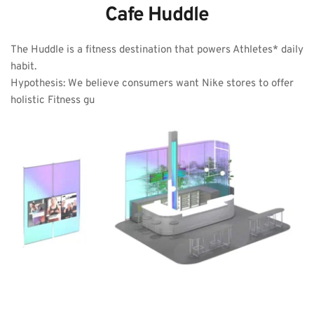
Cafe Huddle
The Huddle is a fitness destination that powers Athletes* daily 
habit. 
Hypothesis: We believe consumers want Nike stores to offer 
holistic Fitness gu