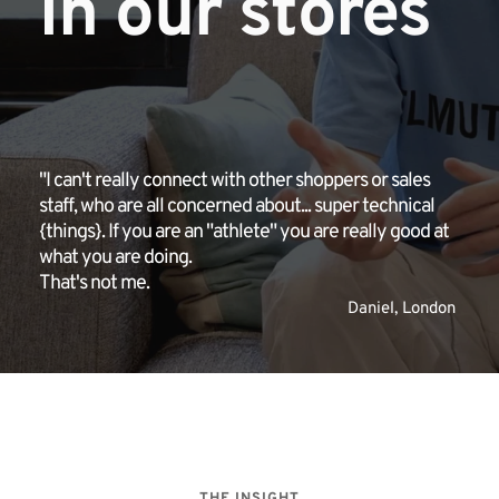
in our stores
"I can't really connect with other shoppers or sales 
staff, who are all concerned about... super technical 
{things}. If you are an "athlete" you are really good at 
what you are doing. 
That's not me.
Daniel, London 
THE INSIGHT