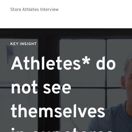
Store Athletes Interview
KEY INSIGHT
Athletes* do 
not see 
themselves 