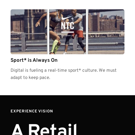
Sport* is Always On
Digital is fueling a real-time sport* culture. We must 
adapt to keep pace.
EXPERIENCE VISION  
A Retail 